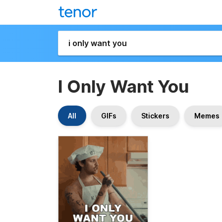
I Only Want You
All
GIFs
Stickers
Memes