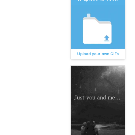
Upload your own GIFs