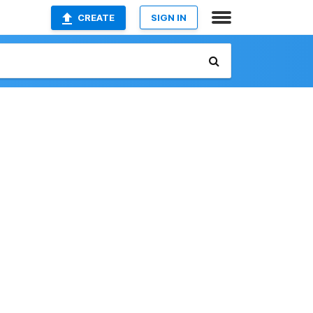
CREATE
SIGN IN