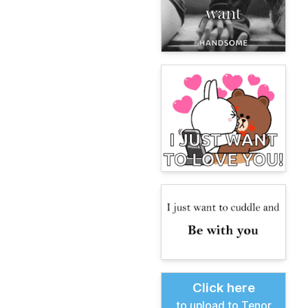
Click here
to upload to Tenor