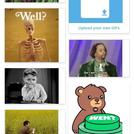
Upload your own GIFs