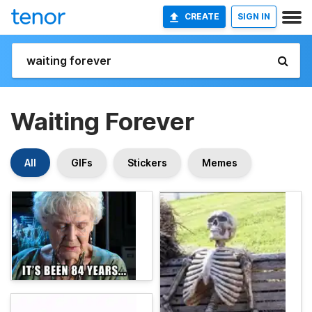
CREATE
SIGN IN
Waiting Forever
All
GIFs
Stickers
Memes