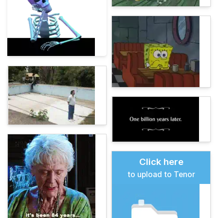
Click here
to upload to Tenor