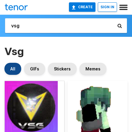
CREATE
SIGN IN
Vsg
All
GIFs
Stickers
Memes