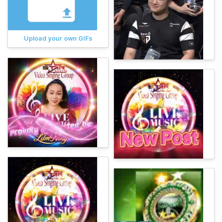
Upload your own GIFs