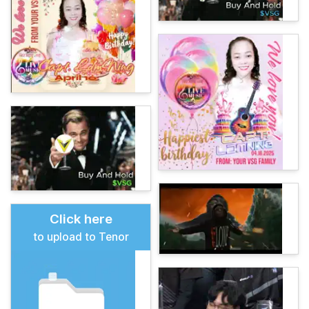
Click here
to upload to Tenor