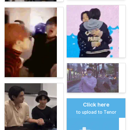
Click here
to upload to Tenor