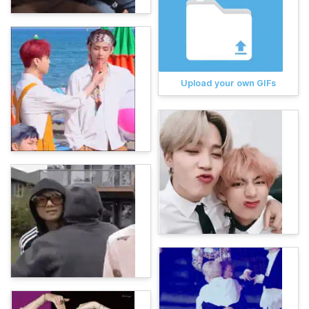
Upload your own GIFs