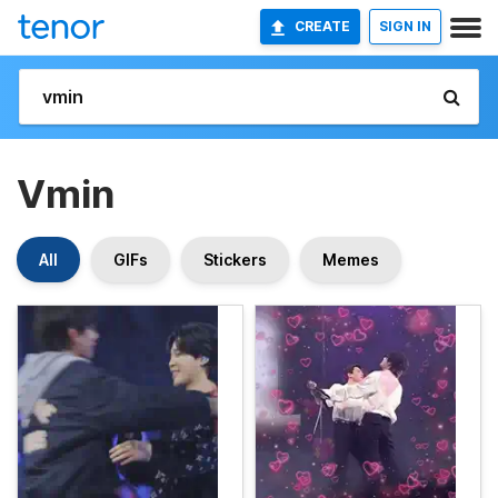
CREATE
SIGN IN
Vmin
All
GIFs
Stickers
Memes