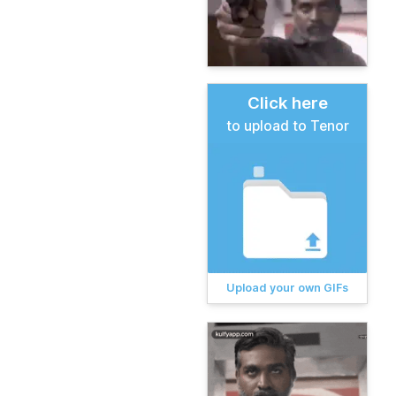
Click here
to upload to Tenor
Upload your own GIFs