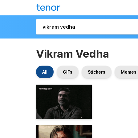
Vikram Vedha
All
GIFs
Stickers
Memes