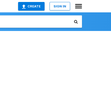
CREATE
SIGN IN