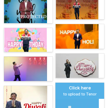
Click here
to upload to Tenor