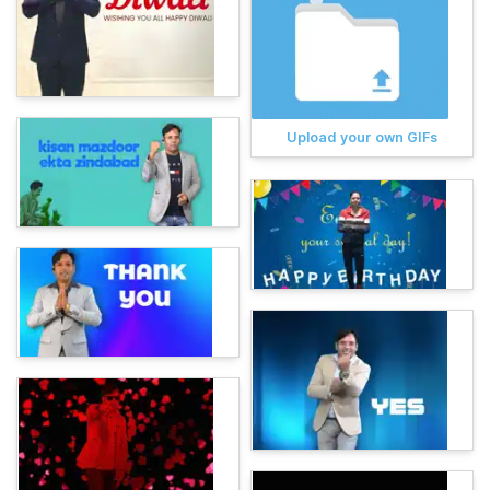
Upload your own GIFs