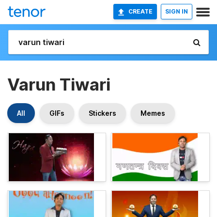
CREATE
SIGN IN
Varun Tiwari
All
GIFs
Stickers
Memes