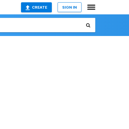
CREATE
SIGN IN