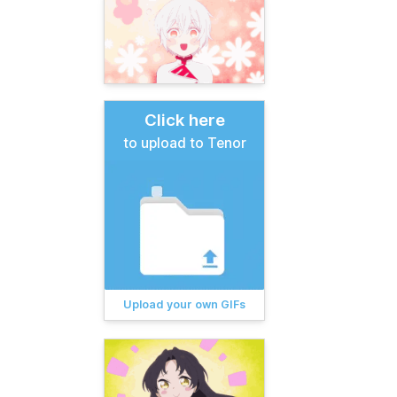
Click here
to upload to Tenor
Upload your own GIFs