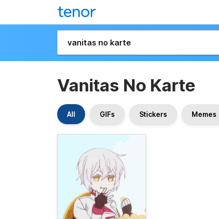
Vanitas No Karte
All
GIFs
Stickers
Memes