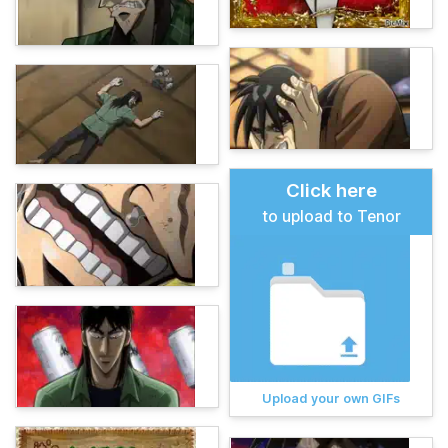
Click here
to upload to Tenor
Upload your own GIFs