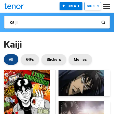
CREATE
SIGN IN
Kaiji
All
GIFs
Stickers
Memes