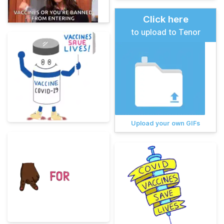
Click here
to upload to Tenor
Upload your own GIFs