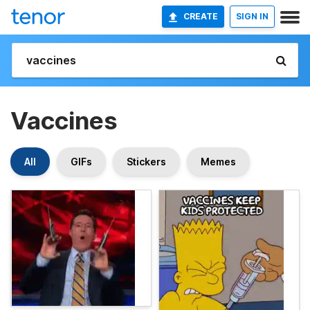
CREATE
SIGN IN
Vaccines
All
GIFs
Stickers
Memes