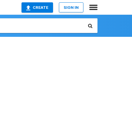
CREATE
SIGN IN