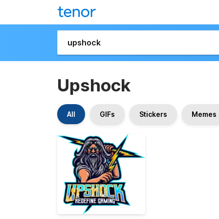
Upshock
All
GIFs
Stickers
Memes