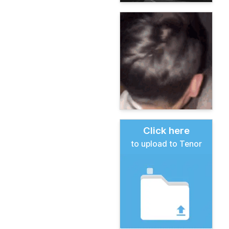
Click here
to upload to Tenor