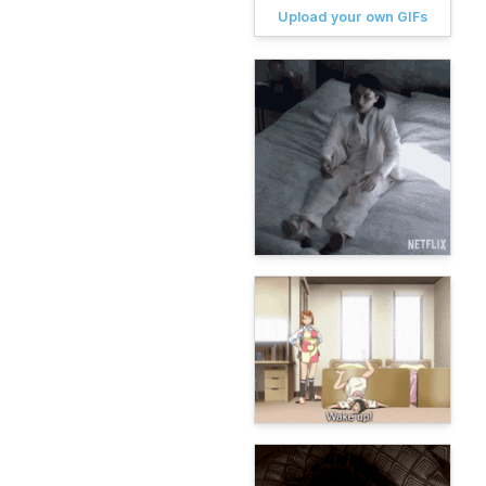
Upload your own GIFs