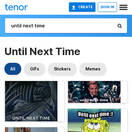
CREATE
SIGN IN
Until Next Time
All
GIFs
Stickers
Memes