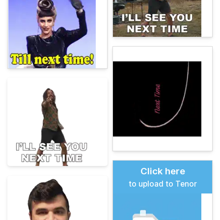
Click here
to upload to Tenor