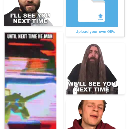
Upload your own GIFs