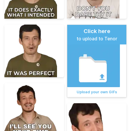
Click here
to upload to Tenor
Upload your own GIFs