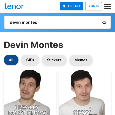
CREATE
SIGN IN
Devin Montes
All
GIFs
Stickers
Memes