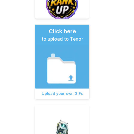
Click here
to upload to Tenor
Upload your own GIFs