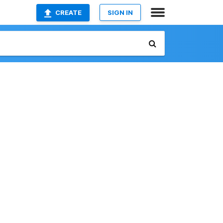
CREATE
SIGN IN