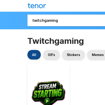
Twitchgaming
All
GIFs
Stickers
Memes