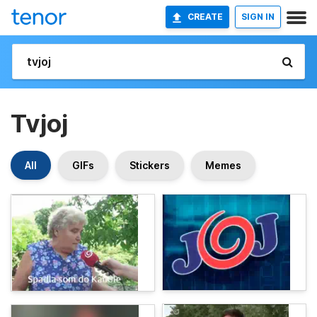
CREATE
SIGN IN
Tvjoj
All
GIFs
Stickers
Memes