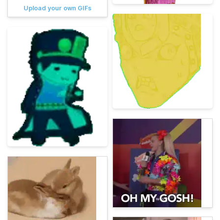
Upload your own GIFs