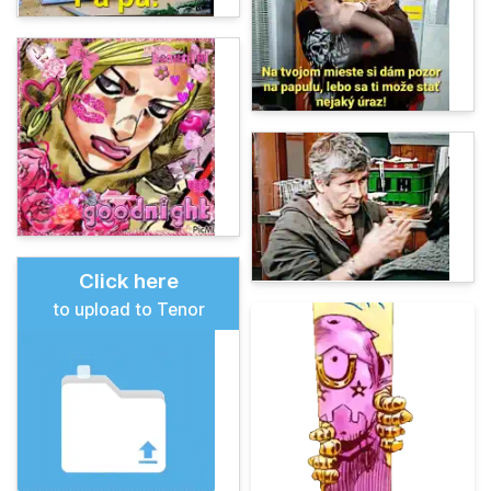
Click here
to upload to Tenor