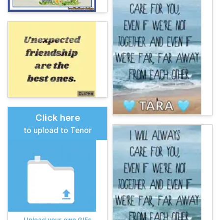
Click here
to upload to Tenor
Upload your own GIFs