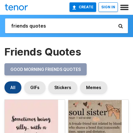
CREATE
SIGN IN
Friends Quotes
GOOD MORNING FRIENDS QUOTES
All
GIFs
Stickers
Memes