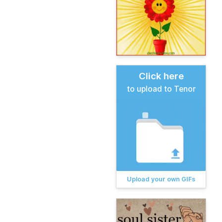
Click here
to upload to Tenor
Upload your own GIFs