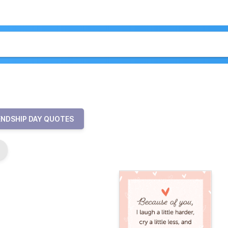
ENDSHIP DAY QUOTES