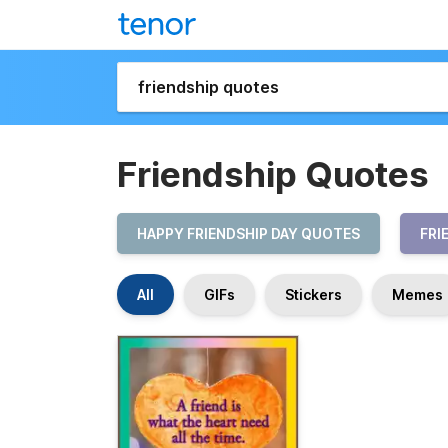
Friendship Quotes
HAPPY FRIENDSHIP DAY QUOTES
FRI
All
GIFs
Stickers
Memes