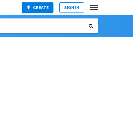
CREATE
SIGN IN