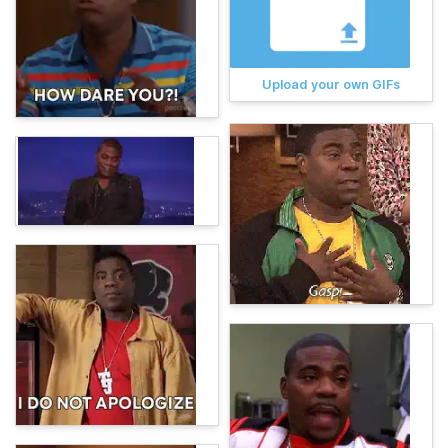
Upload your own GIFs