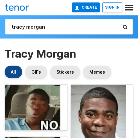
CREATE
SIGN IN
Tracy Morgan
All
GIFs
Stickers
Memes