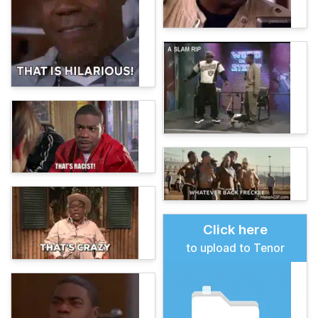
Click here
to upload to Tenor