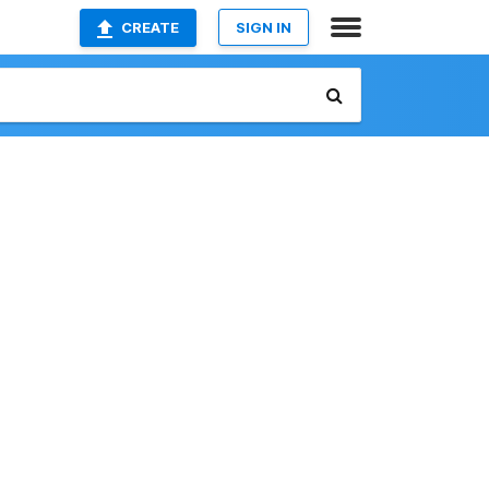
CREATE
SIGN IN