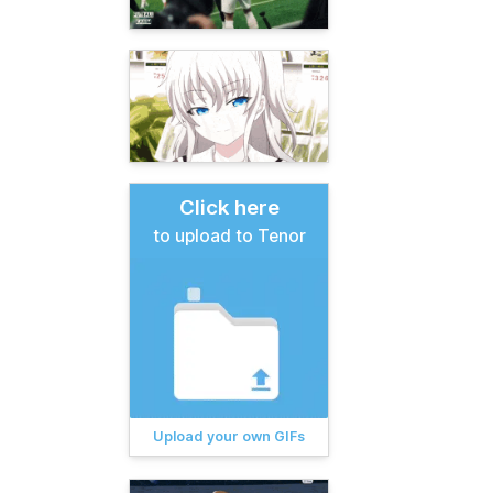
Click here
to upload to Tenor
Upload your own GIFs