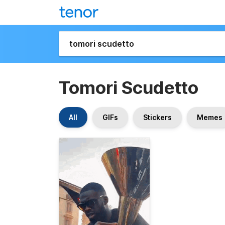
Tomori Scudetto
All
GIFs
Stickers
Memes