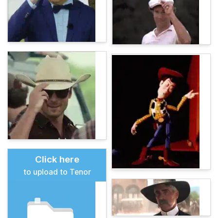
Click here
to upload to Tenor