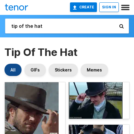
CREATE
SIGN IN
Tip Of The Hat
All
GIFs
Stickers
Memes