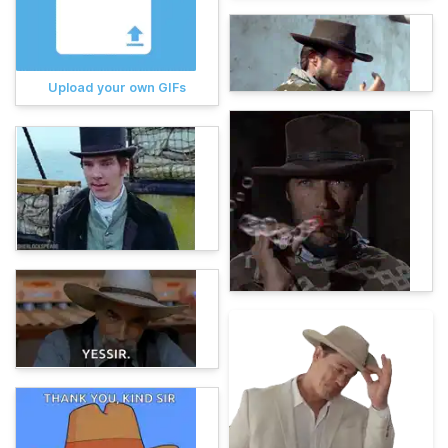
Upload your own GIFs