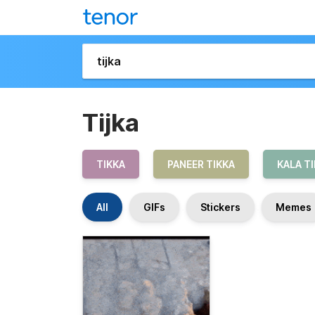
Tijka
TIKKA
PANEER TIKKA
KALA T
All
GIFs
Stickers
Memes