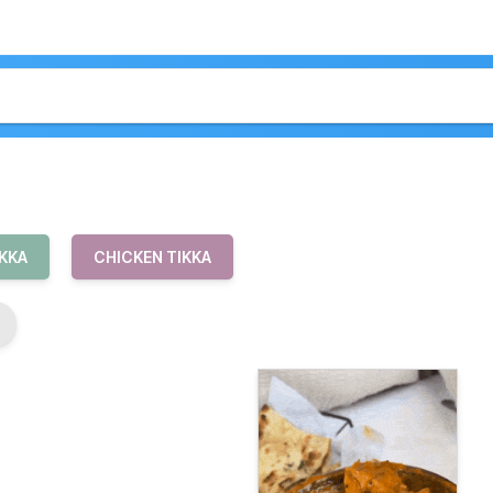
IKKA
CHICKEN TIKKA