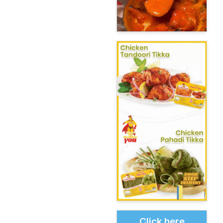
Click here