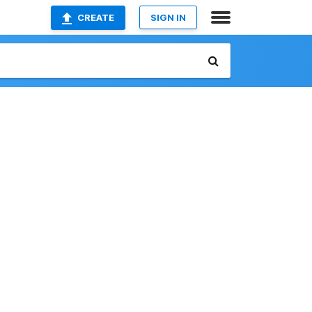
CREATE
SIGN IN