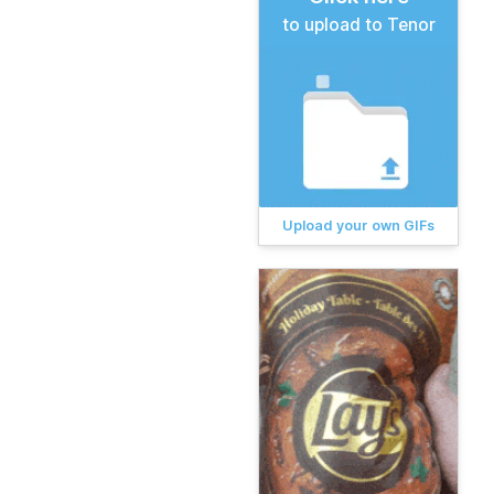
to upload to Tenor
Upload your own GIFs