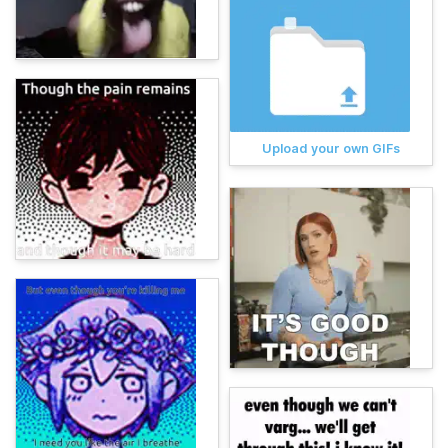
Upload your own GIFs