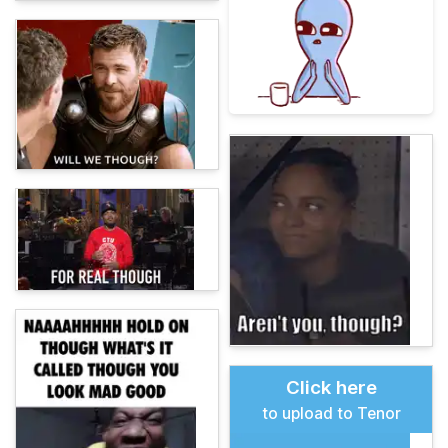
Click here
to upload to Tenor