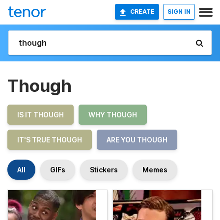
CREATE
SIGN IN
Though
IS IT THOUGH
WHY THOUGH
IT'S TRUE THOUGH
ARE YOU THOUGH
All
GIFs
Stickers
Memes