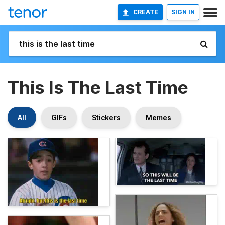
CREATE
SIGN IN
This Is The Last Time
All
GIFs
Stickers
Memes