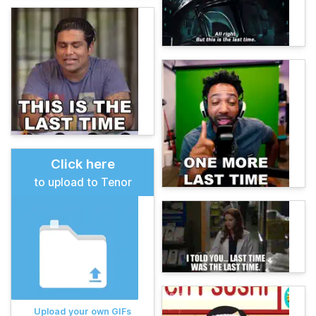
Click here
to upload to Tenor
Upload your own GIFs