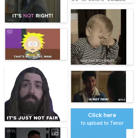
Click here
to upload to Tenor