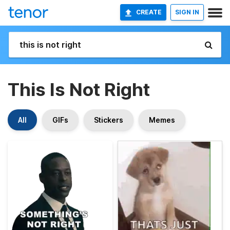
CREATE
SIGN IN
This Is Not Right
All
GIFs
Stickers
Memes