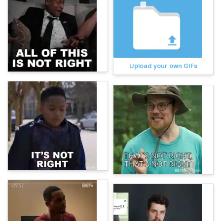
Upload your own GIFs