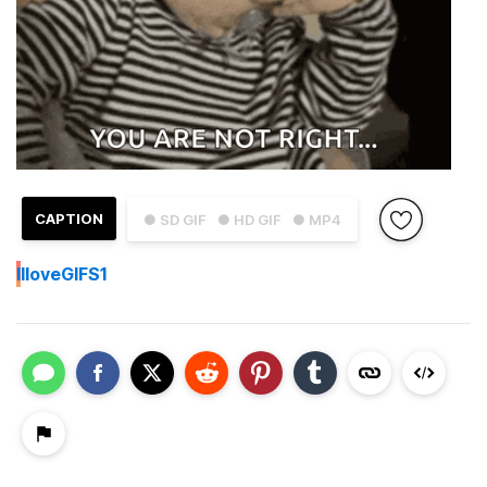
CAPTION
● SD GIF
● HD GIF
● MP4
I
IloveGIFS1