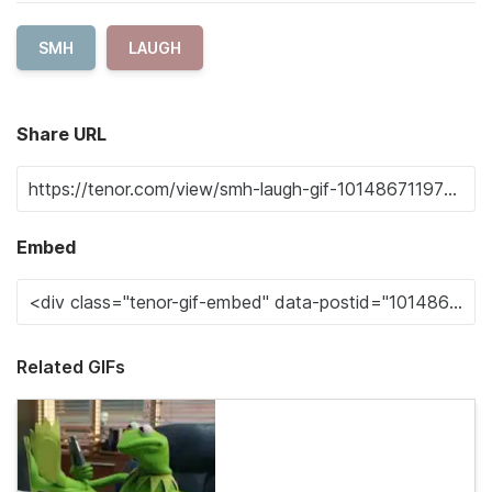
SMH
LAUGH
Share URL
Embed
Related GIFs