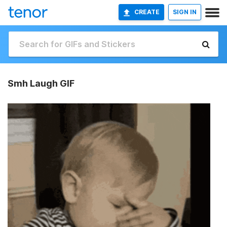
CREATE
SIGN IN
Smh Laugh GIF