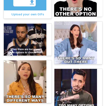
Upload your own GIFs