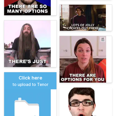
Click here
to upload to Tenor