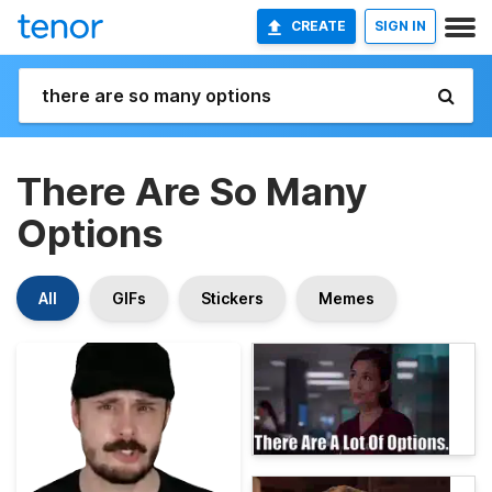
CREATE
SIGN IN
There Are So Many
Options
All
GIFs
Stickers
Memes