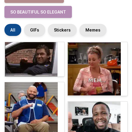
SO BEAUTIFUL SO ELEGANT
All
GIFs
Stickers
Memes