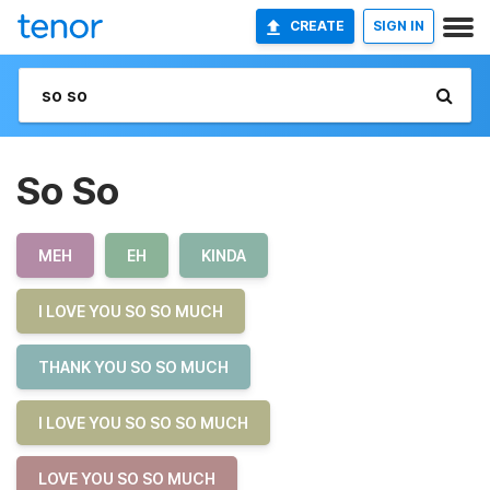
CREATE
SIGN IN
So So
MEH
EH
KINDA
I LOVE YOU SO SO MUCH
THANK YOU SO SO MUCH
I LOVE YOU SO SO SO MUCH
LOVE YOU SO SO MUCH