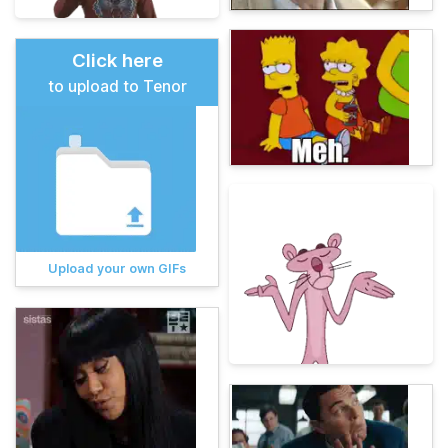
Click here
to upload to Tenor
Upload your own GIFs