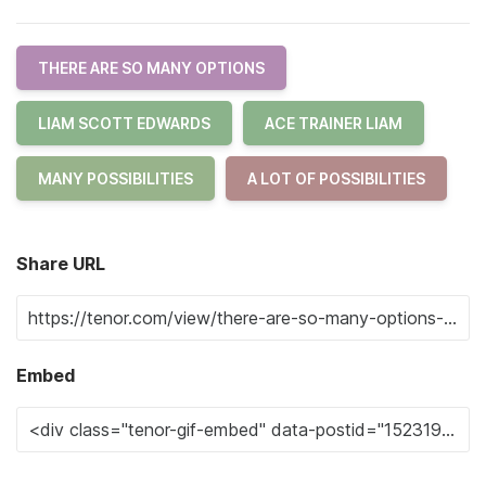
THERE ARE SO MANY OPTIONS
LIAM SCOTT EDWARDS
ACE TRAINER LIAM
MANY POSSIBILITIES
A LOT OF POSSIBILITIES
Share URL
Embed