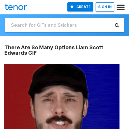
CREATE
SIGN IN
There Are So Many Options Liam Scott
Edwards GIF