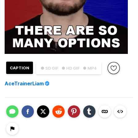
CAPTION
● SD GIF
● HD GIF
● MP4
AceTrainerLiam