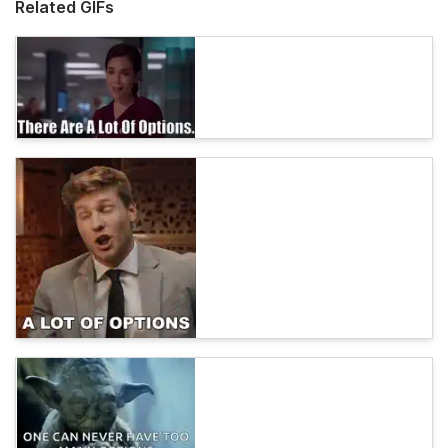
Related GIFs