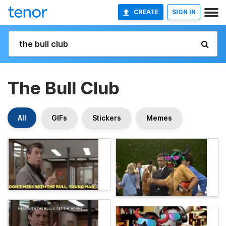
CREATE
SIGN IN
The Bull Club
All
GIFs
Stickers
Memes