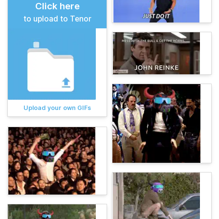
Click here
to upload to Tenor
Upload your own GIFs