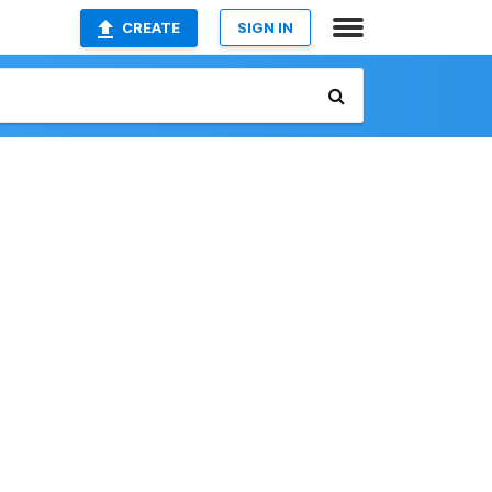
CREATE
SIGN IN