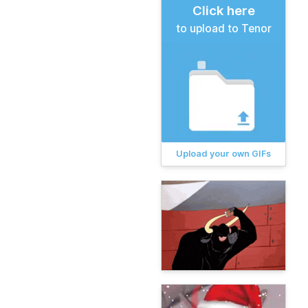
Click here
to upload to Tenor
Upload your own GIFs