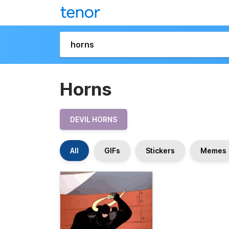
Horns
DEVIL HORNS
All
GIFs
Stickers
Memes