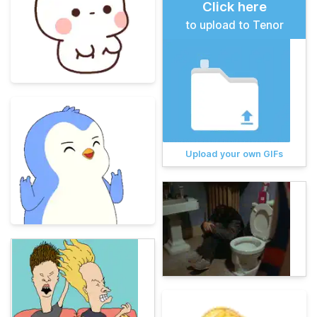
Click here
to upload to Tenor
Upload your own GIFs