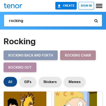
CREATE
SIGN IN
Rocking
ROCKING BACK AND FORTH
ROCKING CHAIR
ROCKING OUT
All
GIFs
Stickers
Memes