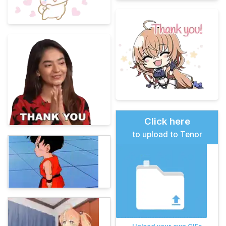
Click here
to upload to Tenor