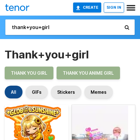
CREATE
SIGN IN
Thank+you+girl
THANK YOU GIRL
THANK YOU ANIME GIRL
All
GIFs
Stickers
Memes