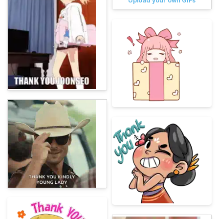
Upload your own GIFs