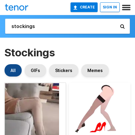
CREATE
SIGN IN
Stockings
All
GIFs
Stickers
Memes