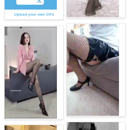
Upload your own GIFs