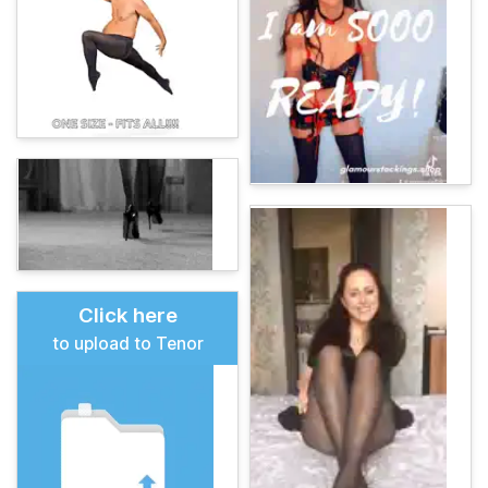
Click here
to upload to Tenor