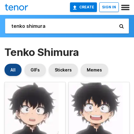
CREATE
SIGN IN
Tenko Shimura
All
GIFs
Stickers
Memes