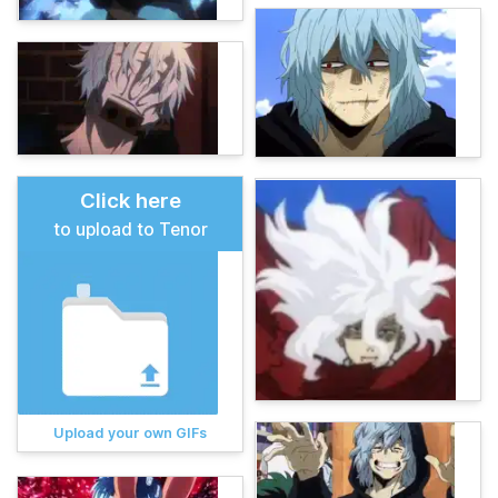
Click here
to upload to Tenor
Upload your own GIFs