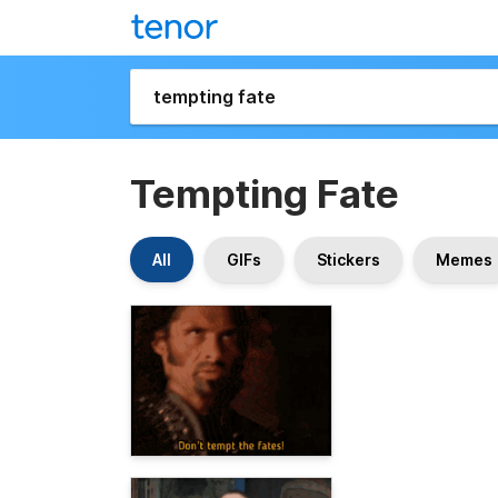
Tempting Fate
All
GIFs
Stickers
Memes