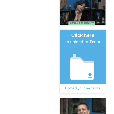
Click here
to upload to Tenor
Upload your own GIFs