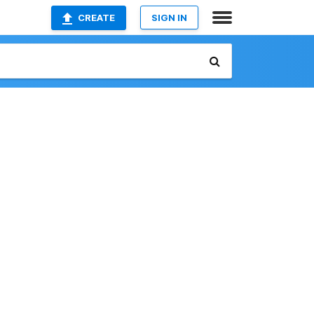
CREATE
SIGN IN