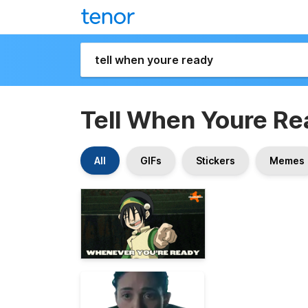
Tell When Youre R
All
GIFs
Stickers
Memes