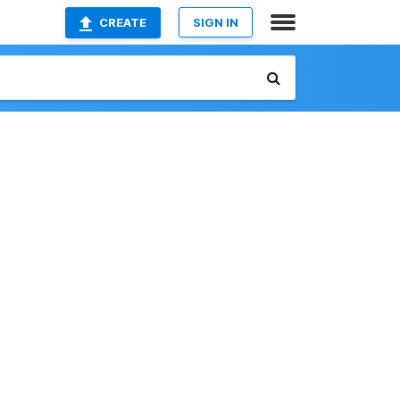
CREATE
SIGN IN