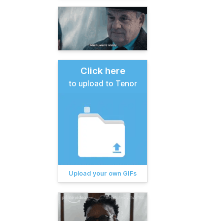
Click here
to upload to Tenor
Upload your own GIFs