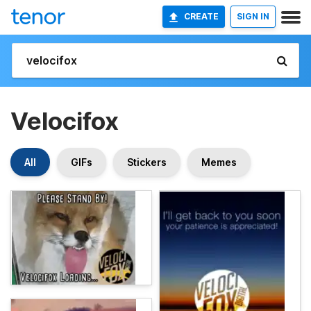
CREATE
SIGN IN
Velocifox
All
GIFs
Stickers
Memes