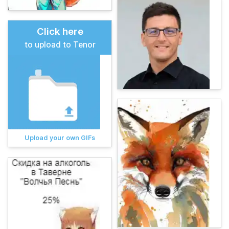
Click here
to upload to Tenor
Upload your own GIFs