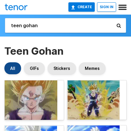
CREATE
SIGN IN
Teen Gohan
All
GIFs
Stickers
Memes