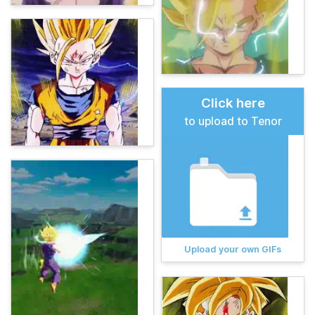
Click here
to upload to Tenor
Upload your own GIFs