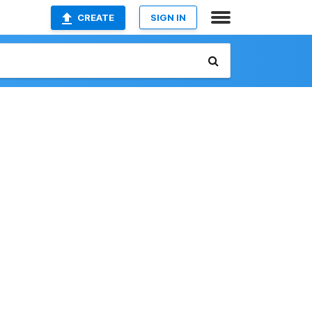
CREATE
SIGN IN