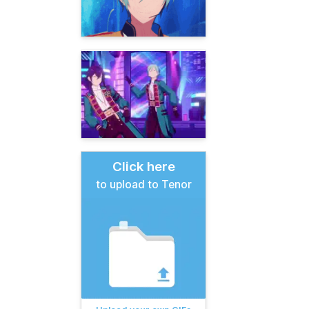
Click here
to upload to Tenor