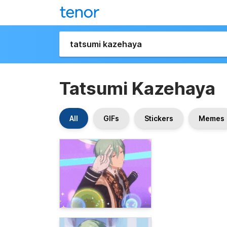
Tatsumi Kazehaya
All
GIFs
Stickers
Memes