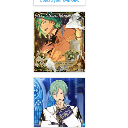
Upload your own GIFs