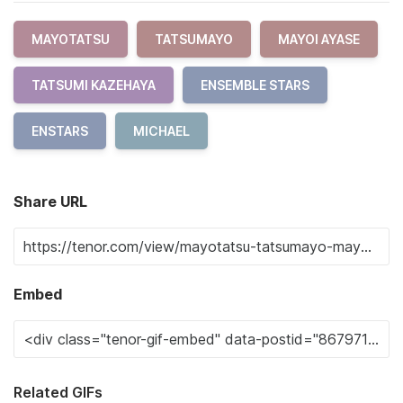
MAYOTATSU
TATSUMAYO
MAYOI AYASE
TATSUMI KAZEHAYA
ENSEMBLE STARS
ENSTARS
MICHAEL
Share URL
Embed
Related GIFs