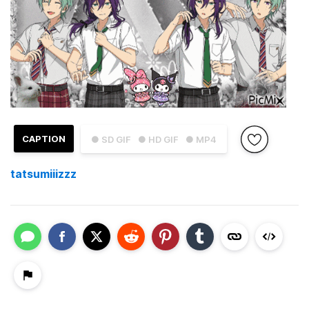
CAPTION
● SD GIF
● HD GIF
● MP4
tatsumiiizzz