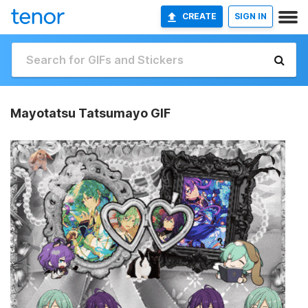
CREATE
SIGN IN
Mayotatsu Tatsumayo GIF