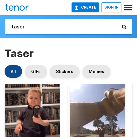
CREATE
SIGN IN
Taser
All
GIFs
Stickers
Memes