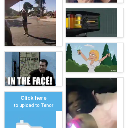
Click here
to upload to Tenor