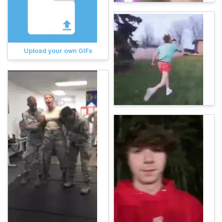
Upload your own GIFs