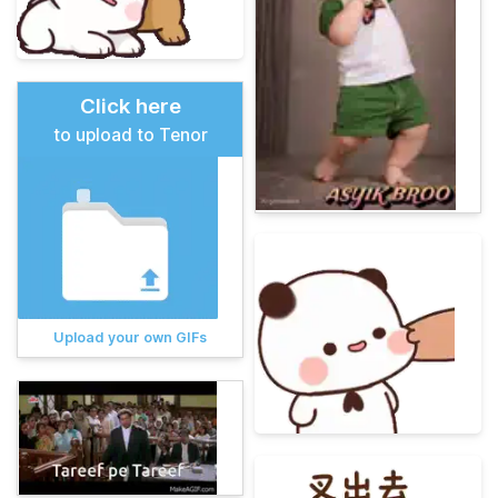
Click here
to upload to Tenor
Upload your own GIFs