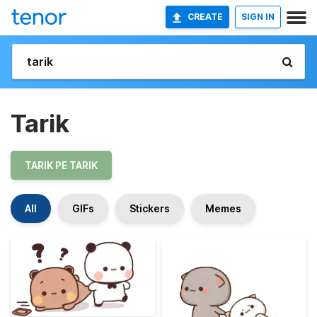
CREATE
SIGN IN
Tarik
TARIK PE TARIK
All
GIFs
Stickers
Memes