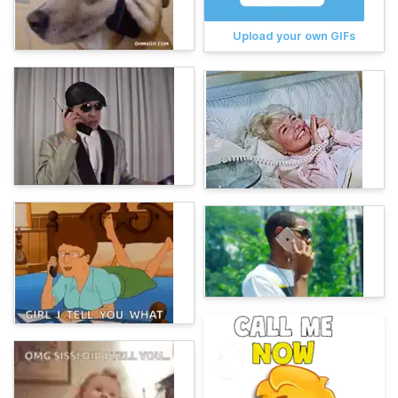
Upload your own GIFs