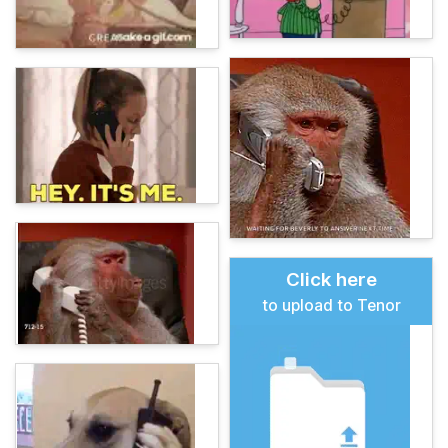
Click here
to upload to Tenor