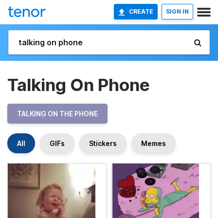
CREATE
SIGN IN
Talking On Phone
TALKING ON THE PHONE
All
GIFs
Stickers
Memes