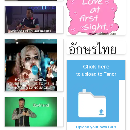
Click here
to upload to Tenor
Upload your own GIFs