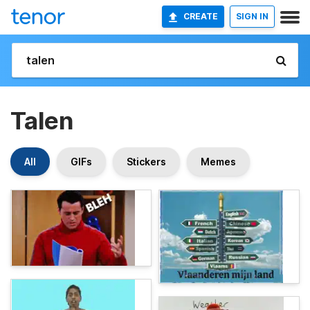
CREATE
SIGN IN
Talen
All
GIFs
Stickers
Memes