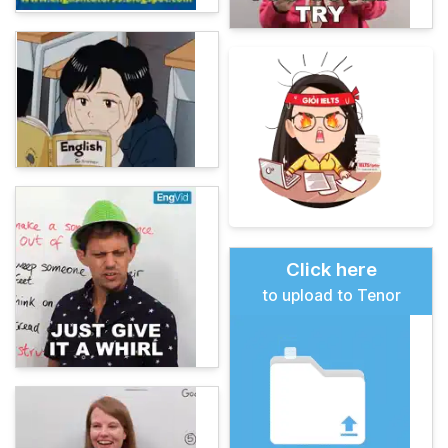
Click here
to upload to Tenor