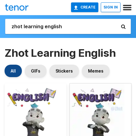
CREATE
SIGN IN
Zhot Learning English
All
GIFs
Stickers
Memes