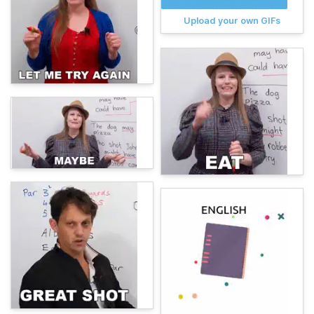
Upload your own GIFs