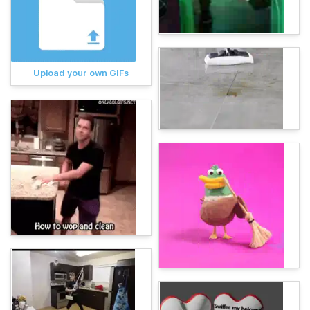
Upload your own GIFs