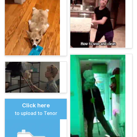
Click here
to upload to Tenor