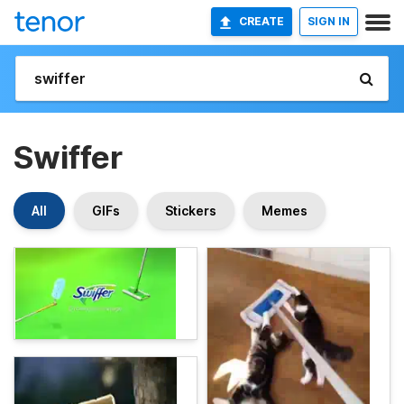
CREATE
SIGN IN
Swiffer
All
GIFs
Stickers
Memes