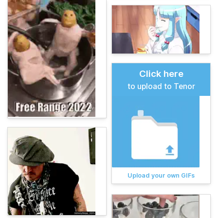
Click here
to upload to Tenor
Upload your own GIFs