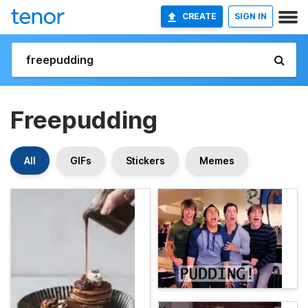
CREATE
SIGN IN
Freepudding
All
GIFs
Stickers
Memes