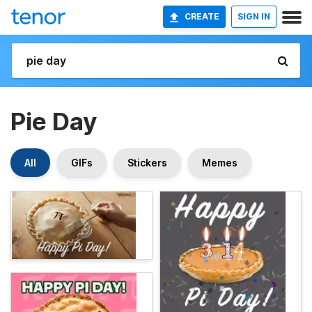
CREATE
SIGN IN
Pie Day
All
GIFs
Stickers
Memes