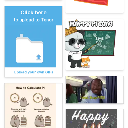
Click here
to upload to Tenor
Upload your own GIFs