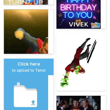
Click here
to upload to Tenor