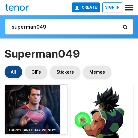
CREATE
SIGN IN
Superman049
All
GIFs
Stickers
Memes