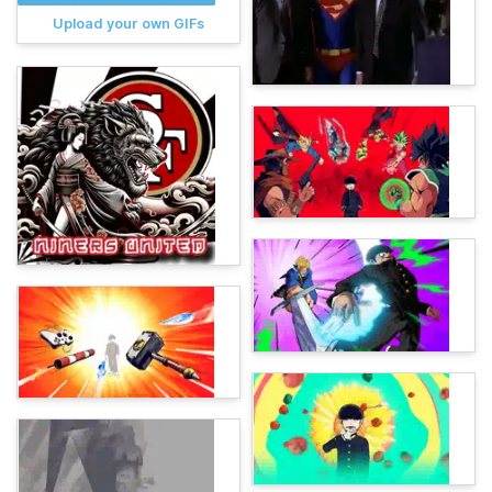
Upload your own GIFs