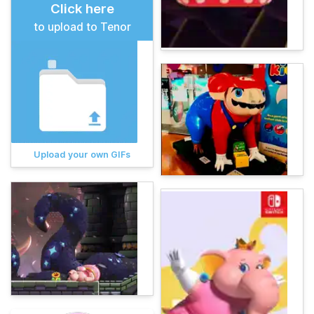
Click here
to upload to Tenor
Upload your own GIFs