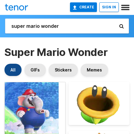
CREATE
SIGN IN
Super Mario Wonder
All
GIFs
Stickers
Memes