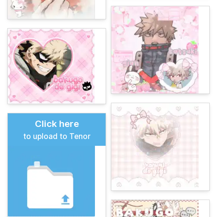
Click here
to upload to Tenor