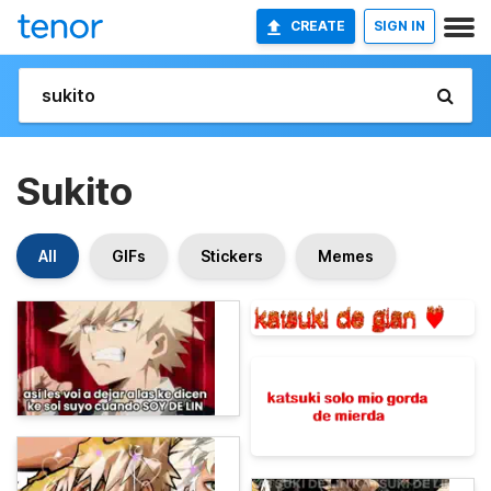
CREATE
SIGN IN
Sukito
All
GIFs
Stickers
Memes