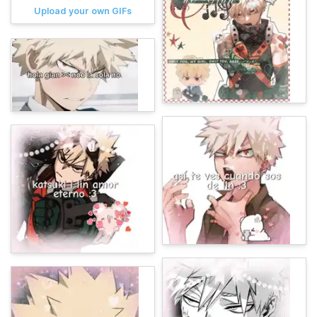
Upload your own GIFs